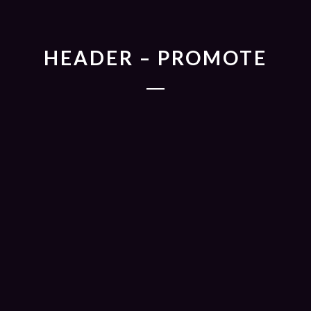
HEADER – PROMOTE