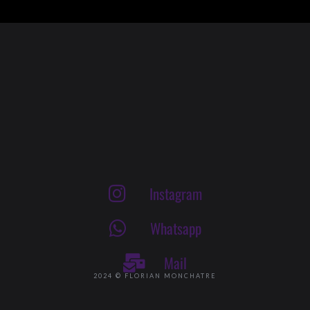
Instagram
Whatsapp
Mail
2024 © FLORIAN MONCHATRE