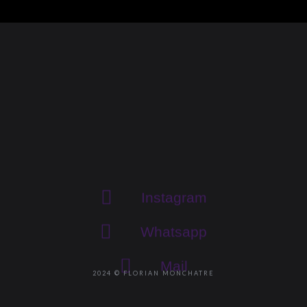
Instagram
Whatsapp
Mail
2024 © FLORIAN MONCHATRE